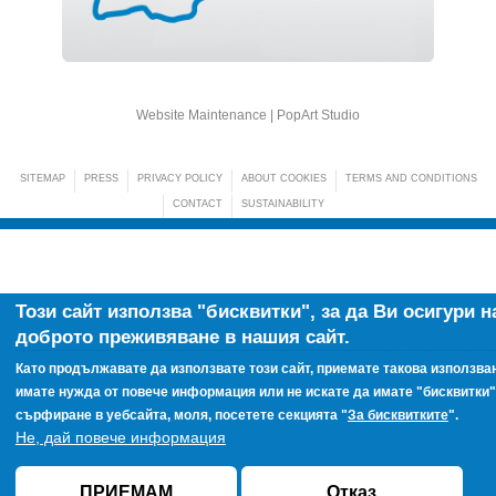
Website Maintenance |
PopArt Studio
SITEMAP
PRESS
PRIVACY POLICY
ABOUT COOKIES
TERMS AND CONDITIONS
CONTACT
SUSTAINABILITY
Този сайт използва "бисквитки", за да Ви осигури н
доброто преживяване в нашия сайт.
Като продължавате да използвате този сайт, приемате такова използван
имате нужда от повече информация или не искате да имате "бисквитки"
сърфиране в уебсайта, моля, посетете секцията "
За бисквитките
".
Не, дай повече информация
ПРИЕМАМ
Отказ