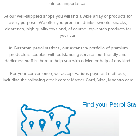
utmost importance.
At our well-supplied shops you will find a wide array of products for
every purpose. We offer you premium drinks, sweets, snacks,
cigarettes, high quality toys and, of course, top-notch products for
your car.
At Gazprom petrol stations, our extensive portfolio of premium
products is coupled with outstanding service: our friendly and
dedicated staff is there to help you with advice or help of any kind.
For your convenience, we accept various payment methods,
including the following credit cards: Master Card, Visa, Maestro card
Find your Petrol Sta