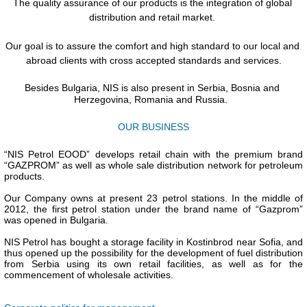
The quality assurance of our products is the integration of global 
distribution and retail market. 
Our goal is to assure the comfort and high standard to our local and 
abroad clients with cross accepted standards and services.
Besides Bulgaria, NIS is also present in Serbia, Bosnia and 
Herzegovina, Romania and Russia.
OUR BUSINESS
“NIS Petrol EOOD” develops retail chain with the premium brand 
“GAZPROM” as well as whole sale distribution network for petroleum 
products. 
Our Company owns at present 23 petrol stations. In the middle of 
2012, the first petrol station under the brand name of “Gazprom” 
was opened in Bulgaria. 
NIS Petrol has bought a storage facility in Kostinbrod near Sofia, and 
thus opened up the possibility for the development of fuel distribution 
from Serbia using its own retail facilities, as well as for the 
commencement of wholesale activities.