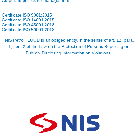
Corporate politics for management
Certificate ISO 9001:2015
Certificate ISO 14001:2015
Certificate ISO 45001:2018
Certificate ISO 50001:2018
"NIS Petrol" EOOD is an obliged entity, in the sense of art. 12, para.
1, item 2 of the Law on the Protection of Persons Reporting or
Publicly Disclosing Information on Violations.​