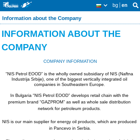
Skip
bg
en
Se
BG
Se
thi
to
Information about the Company
sit
fo
main
INFORMATION ABOUT THE
content
COMPANY
COMPANY INFORMATION
“NIS Petrol EOOD” is the wholly owned subsidiary of NIS (Naftna 
Industrija Srbije), one of the biggest vertically integrated oil 
companies in Southeastern Europe. 
In Bulgaria “NIS Petrol EOOD” develops retail chain with the 
premium brand “GAZPROM” as well as whole sale distribution 
network for petroleum products. 
NIS is our main supplier for energy oil products, which are produced 
in Pancevo in Serbia.