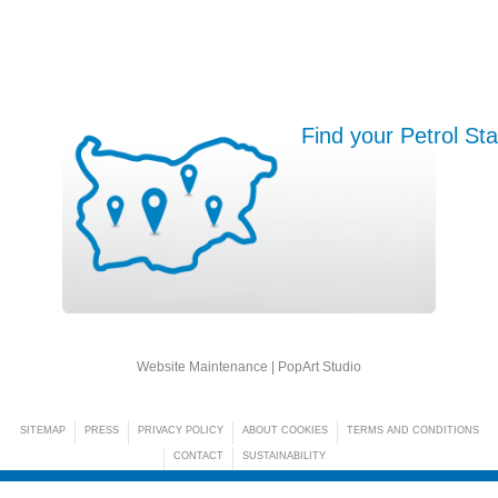
Find your Petrol Sta
Website Maintenance |
PopArt Studio
SITEMAP
PRESS
PRIVACY POLICY
ABOUT COOKIES
TERMS AND CONDITIONS
CONTACT
SUSTAINABILITY