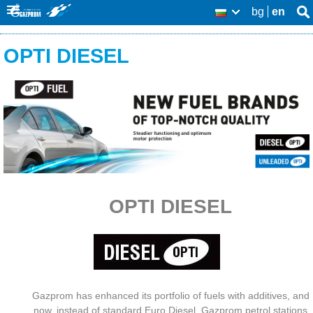
Skip
bg
en
Se
BG
Se
thi
to
O
sit
fo
OPTI DIESEL
main
u
content
r
p
r
o
d
OPTI DIESEL
u
c
t
s
Gazprom has enhanced its portfolio of fuels with additives, and
now, instead of standard Euro Diesel, Gazprom petrol stations