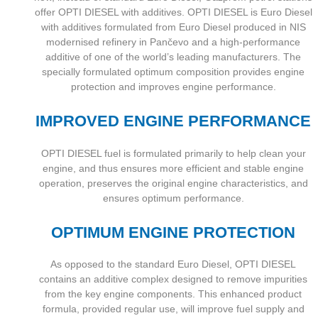
offer OPTI DIESEL with additives. OPTI DIESEL is Euro Diesel
with additives formulated from Euro Diesel produced in NIS
modernised refinery in Pančevo and a high-performance
additive of one of the world’s leading manufacturers. The
specially formulated optimum composition provides engine
protection and improves engine performance.
IMPROVED ENGINE PERFORMANCE
OPTI DIESEL fuel is formulated primarily to help clean your
engine, and thus ensures more efficient and stable engine
operation, preserves the original engine characteristics, and
ensures optimum performance.
OPTIMUM ENGINE PROTECTION
As opposed to the standard Euro Diesel, OPTI DIESEL
contains an additive complex designed to remove impurities
from the key engine components. This enhanced product
formula, provided regular use, will improve fuel supply and