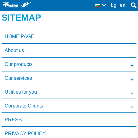
Skip
bg
en
Se
BG
Se
thi
to
SITEMAP
sit
fo
main
content
HOME PAGE
About us
Our products
Our services
Utilities for you
Corporate Clients
PRESS
PRIVACY POLICY